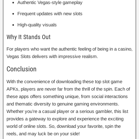
Authentic Vegas-style gameplay
Frequent updates with new slots
High-quality visuals
Why It Stands Out
For players who want the authentic feeling of being in a casino,
Vegas Slots delivers with impressive realism.
Conclusion
With the convenience of downloading these top slot game
APKs, players are never far from the thrill of the spin. Each of
these apps offers something unique, from social interactions
and thematic diversity to genuine gaming environments.
Whether you’re a casual player or a serious gambler, this list
provides a gateway to explore and experience the exciting
world of online slots. So, download your favorite, spin the
reels, and may luck be on your side!