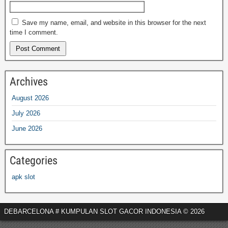
Save my name, email, and website in this browser for the next
time I comment.
Archives
August 2026
July 2026
June 2026
Categories
apk slot
DEBARCELONA # KUMPULAN SLOT GACOR INDONESIA © 2026