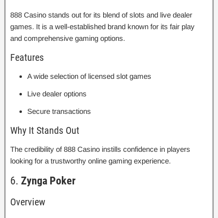
888 Casino stands out for its blend of slots and live dealer
games. It is a well-established brand known for its fair play
and comprehensive gaming options.
Features
A wide selection of licensed slot games
Live dealer options
Secure transactions
Why It Stands Out
The credibility of 888 Casino instills confidence in players
looking for a trustworthy online gaming experience.
6.
Zynga Poker
Overview