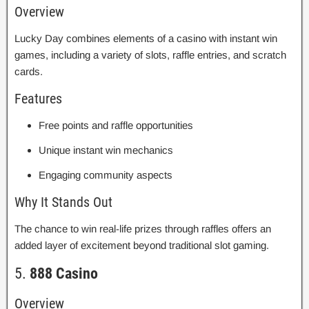
Overview
Lucky Day combines elements of a casino with instant win
games, including a variety of slots, raffle entries, and scratch
cards.
Features
Free points and raffle opportunities
Unique instant win mechanics
Engaging community aspects
Why It Stands Out
The chance to win real-life prizes through raffles offers an
added layer of excitement beyond traditional slot gaming.
5.
888 Casino
Overview