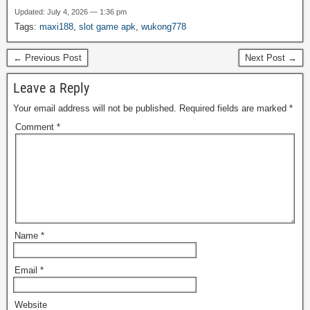
Updated: July 4, 2026 — 1:36 pm
Tags:
maxi188
,
slot game apk
,
wukong778
← Previous Post
Next Post →
Leave a Reply
Your email address will not be published.
Required fields are marked
*
Comment
*
Name
*
Email
*
Website