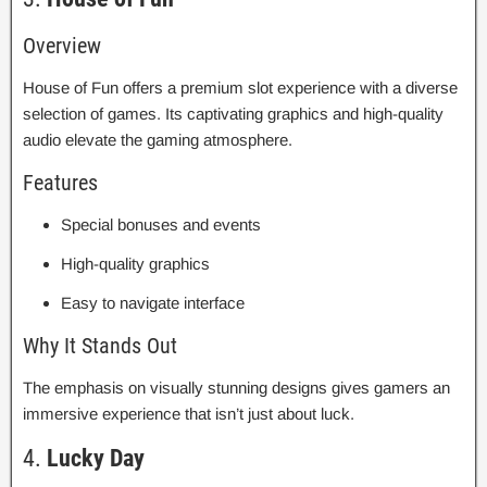
Overview
House of Fun offers a premium slot experience with a diverse
selection of games. Its captivating graphics and high-quality
audio elevate the gaming atmosphere.
Features
Special bonuses and events
High-quality graphics
Easy to navigate interface
Why It Stands Out
The emphasis on visually stunning designs gives gamers an
immersive experience that isn’t just about luck.
4.
Lucky Day