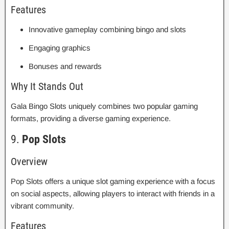
Features
Innovative gameplay combining bingo and slots
Engaging graphics
Bonuses and rewards
Why It Stands Out
Gala Bingo Slots uniquely combines two popular gaming
formats, providing a diverse gaming experience.
9.
Pop Slots
Overview
Pop Slots offers a unique slot gaming experience with a focus
on social aspects, allowing players to interact with friends in a
vibrant community.
Features