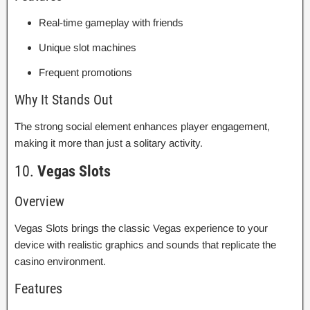
Real-time gameplay with friends
Unique slot machines
Frequent promotions
Why It Stands Out
The strong social element enhances player engagement,
making it more than just a solitary activity.
10.
Vegas Slots
Overview
Vegas Slots brings the classic Vegas experience to your
device with realistic graphics and sounds that replicate the
casino environment.
Features