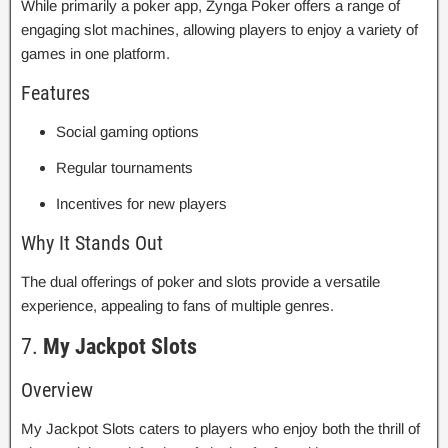
While primarily a poker app, Zynga Poker offers a range of
engaging slot machines, allowing players to enjoy a variety of
games in one platform.
Features
Social gaming options
Regular tournaments
Incentives for new players
Why It Stands Out
The dual offerings of poker and slots provide a versatile
experience, appealing to fans of multiple genres.
7.
My Jackpot Slots
Overview
My Jackpot Slots caters to players who enjoy both the thrill of