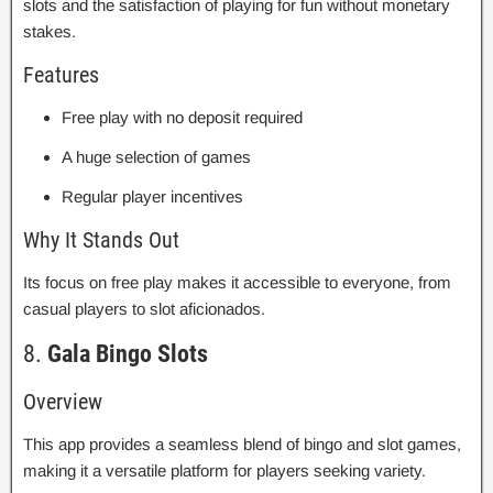
slots and the satisfaction of playing for fun without monetary
stakes.
Features
Free play with no deposit required
A huge selection of games
Regular player incentives
Why It Stands Out
Its focus on free play makes it accessible to everyone, from
casual players to slot aficionados.
8.
Gala Bingo Slots
Overview
This app provides a seamless blend of bingo and slot games,
making it a versatile platform for players seeking variety.