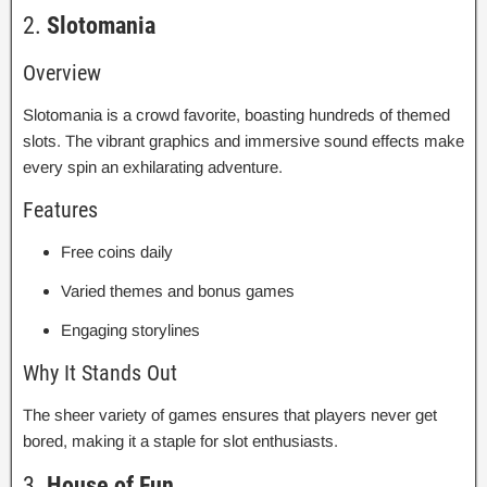
2.
Slotomania
Overview
Slotomania is a crowd favorite, boasting hundreds of themed
slots. The vibrant graphics and immersive sound effects make
every spin an exhilarating adventure.
Features
Free coins daily
Varied themes and bonus games
Engaging storylines
Why It Stands Out
The sheer variety of games ensures that players never get
bored, making it a staple for slot enthusiasts.
3.
House of Fun