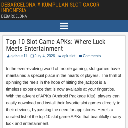
DEBARCELONA # KUMPULAN SLOT GACOR
INDONESIA
DEBARCELONA
Top 10 Slot Game APKs: Where Luck
Meets Entertainment
ajdzeus11
July 4, 2026
apk slot
Comments
In the ever-evolving world of mobile gaming, slot games have
maintained a special place in the hearts of players. The thrill of
spinning the reels in the hope of hitting the jackpot is a
timeless experience that is now available at your fingertips.
With the advent of APKs (Android Package Kits), players can
easily download and install their favorite slot games directly to
their devices, bypassing the need for app stores. Here’s a
curated list of the top 10 slot game APKs that beautifully marry
luck and entertainment.