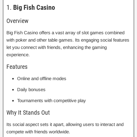
1.
Big Fish Casino
Overview
Big Fish Casino offers a vast array of slot games combined
with poker and other table games. Its engaging social features
let you connect with friends, enhancing the gaming
experience.
Features
Online and offline modes
Daily bonuses
Tournaments with competitive play
Why It Stands Out
Its social aspect sets it apart, allowing users to interact and
compete with friends worldwide.